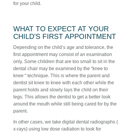
for your child.
WHAT TO EXPECT AT YOUR
CHILD’S FIRST APPOINTMENT
Depending on the child’s age and tolerance, the
first appointment may consist of an examination
only. Some children that are too small to sit in the
dental chair may be examined by the “knee to
knee “ technique. This is where the parent and
dentist sit knee to knee with each other while the
parent holds and slowly lays the child on their
legs. This allows the dentist to get a better look
around the mouth while still being cared for by the
parent.
In other cases, we take digital dental radiographs (
x-rays) using low dose radiation to look for