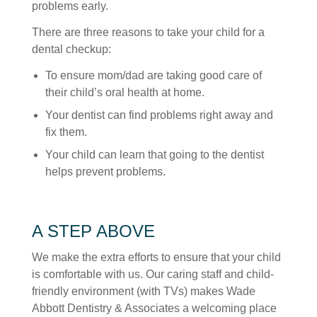
problems early.
There are three reasons to take your child for a
dental checkup:
To ensure mom/dad are taking good care of
their child’s oral health at home.
Your dentist can find problems right away and
fix them.
Your child can learn that going to the dentist
helps prevent problems.
A STEP ABOVE
We make the extra efforts to ensure that your child
is comfortable with us. Our caring staff and child-
friendly environment (with TVs) makes Wade
Abbott Dentistry & Associates a welcoming place