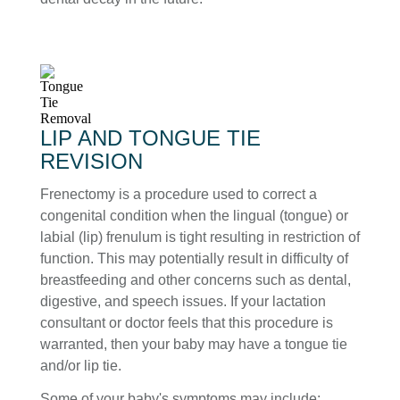
LIP AND TONGUE TIE
REVISION
Frenectomy is a procedure used to correct a
congenital condition when the lingual (tongue) or
labial (lip) frenulum is tight resulting in restriction of
function. This may potentially result in difficulty of
breastfeeding and other concerns such as dental,
digestive, and speech issues. If your lactation
consultant or doctor feels that this procedure is
warranted, then your baby may have a tongue tie
and/or lip tie.
Some of your baby's symptoms may include: