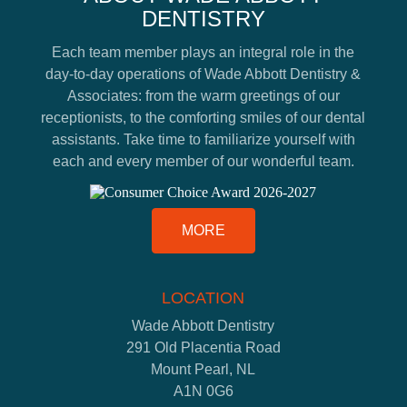
DENTISTRY
Each team member plays an integral role in the
day-to-day operations of Wade Abbott Dentistry &
Associates: from the warm greetings of our
receptionists, to the comforting smiles of our dental
assistants. Take time to familiarize yourself with
each and every member of our wonderful team.
MORE
LOCATION
Wade Abbott Dentistry
291 Old Placentia Road
Mount Pearl, NL
A1N 0G6