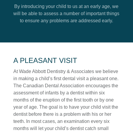
News
By introducing your child to us at an early age, we
will be able to assess a number of important things
to ensure any problems are addressed early.
A PLEASANT VISIT
At Wade Abbott Dentistry & Associates we believe
in making a child’s first dental visit a pleasant one.
SUBMIT
The Canadian Dental Association encourages the
assessment of infants by a dentist within six
months of the eruption of the first tooth or by one
year of age. The goal is to have your child visit the
dentist before there is a problem with his or her
teeth. In most cases, an examination every six
months will let your child’s dentist catch small