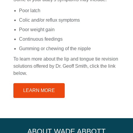
Poor latch
Colic and/or reflux symptoms
Poor weight gain
Continuous feedings
Gumming or chewing of the nipple
To learn more about the lip and tongue tie revision
solutions offered by Dr. Geoff Smith, click the link
below.
LEARN MORE
ABOUT WADE ABBOTT