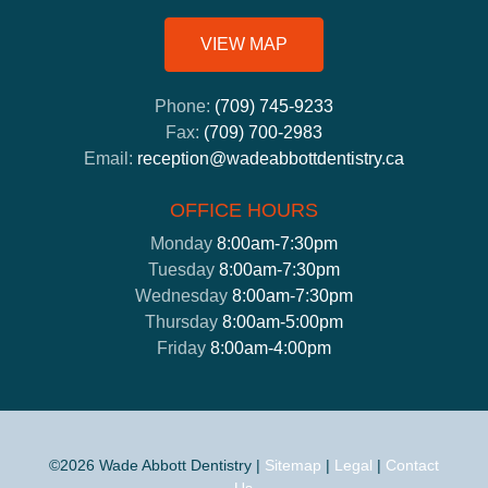
VIEW MAP
Phone:
(709) 745-9233
Fax:
(709) 700-2983
Email:
reception@wadeabbottdentistry.ca
OFFICE HOURS
Monday
8:00am-7:30pm
Tuesday
8:00am-7:30pm
Wednesday
8:00am-7:30pm
Thursday
8:00am-5:00pm
Friday
8:00am-4:00pm
©2026 Wade Abbott Dentistry |
Sitemap
|
Legal
|
Contact
Us