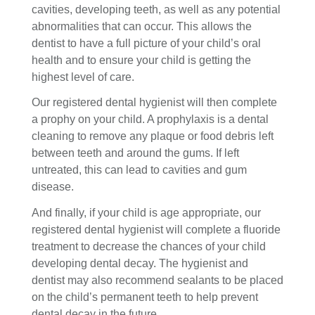
cavities, developing teeth, as well as any potential
abnormalities that can occur. This allows the
dentist to have a full picture of your child’s oral
health and to ensure your child is getting the
highest level of care.
Our registered dental hygienist will then complete
a prophy on your child. A prophylaxis is a dental
cleaning to remove any plaque or food debris left
between teeth and around the gums. If left
untreated, this can lead to cavities and gum
disease.
And finally, if your child is age appropriate, our
registered dental hygienist will complete a fluoride
treatment to decrease the chances of your child
developing dental decay. The hygienist and
dentist may also recommend sealants to be placed
on the child’s permanent teeth to help prevent
dental decay in the future.