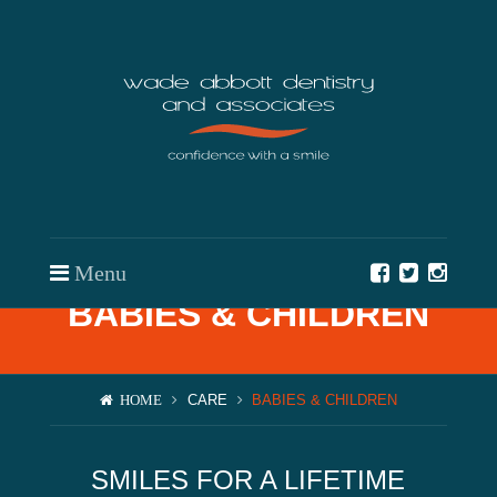
Menu
BABIES & CHILDREN
Team
Approach
CARE
BABIES & CHILDREN
HOME
BOOK AN APPOINTMENT
Care
Resources
SMILES FOR A LIFETIME