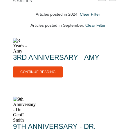
5 Articles
Articles posted in 2024.
Clear Filter
Articles posted in September.
Clear Filter
3RD ANNIVERSARY - AMY
CONTINUE READING
9TH ANNIVERSARY - DR.