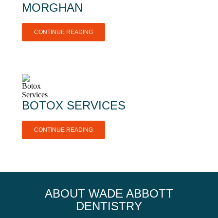
MORGHAN
CONTINUE READING
BOTOX SERVICES
CONTINUE READING
ABOUT WADE ABBOTT
DENTISTRY