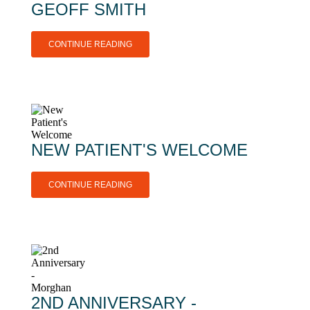
GEOFF SMITH
CONTINUE READING
NEW PATIENT'S WELCOME
CONTINUE READING
2ND ANNIVERSARY -