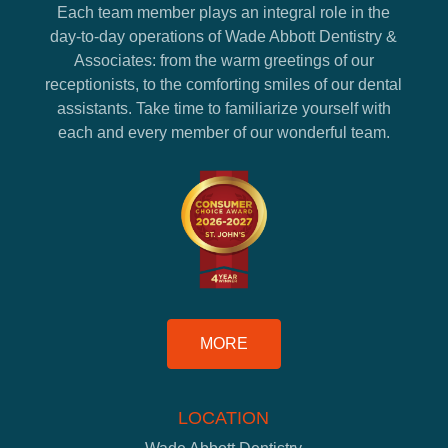
Each team member plays an integral role in the
day-to-day operations of Wade Abbott Dentistry &
Associates: from the warm greetings of our
receptionists, to the comforting smiles of our dental
assistants. Take time to familiarize yourself with
each and every member of our wonderful team.
MORE
LOCATION