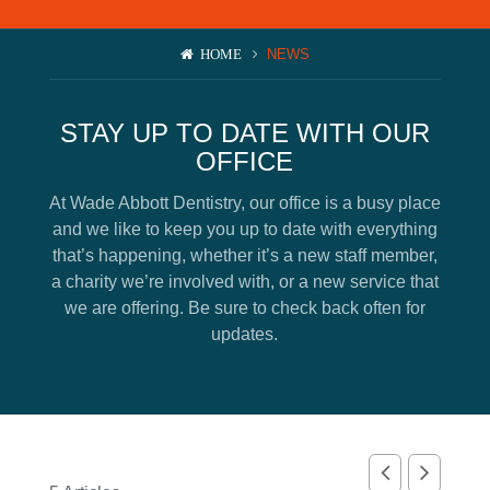
News
NEWS
HOME
BOOK AN APPOINTMENT
STAY UP TO DATE WITH OUR
OFFICE
At Wade Abbott Dentistry, our office is a busy place
and we like to keep you up to date with everything
that’s happening, whether it’s a new staff member,
a charity we’re involved with, or a new service that
we are offering. Be sure to check back often for
updates.
SUBMIT