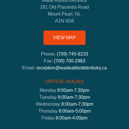
Wade Abbott Dentistry
291 Old Placentia Road
Mount Pearl, NL
A1N 0G6
VIEW MAP
Phone:
(709) 745-9233
Fax:
(709) 700-2983
Email:
reception@wadeabbottdentistry.ca
OFFICE HOURS
Monday
8:00am-7:30pm
Tuesday
8:00am-7:30pm
Wednesday
8:00am-7:30pm
Thursday
8:00am-5:00pm
Friday
8:00am-4:00pm